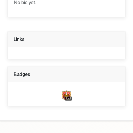
No bio yet.
Links
Badges
Lv.1