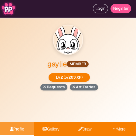
Login
Register
gaylie
MEMBER
Lv.2 (5/283 XP)
Requests
Art Trades
Profile
Gallery
Draw
More