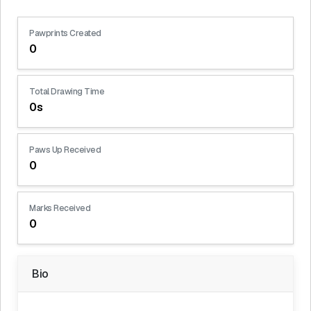
Pawprints Created
0
Total Drawing Time
0s
Paws Up Received
0
Marks Received
0
Bio