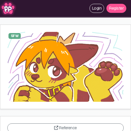
Login
Register
SFW
Reference