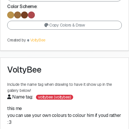
Color Scheme:
Copy Colors & Draw
Created by
VoltyBee
VoltyBee
Include the name tag when drawing to have it show up in the
gallery below!
Name tag:
voltybee (voltybee)
this me
you can use your own colours to colour him if youd rather
:3