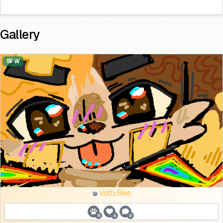
Gallery
SFW
VoltyBee
11
4
0