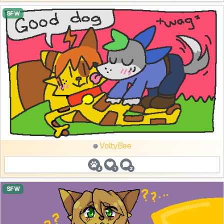
SFW
VoltyBee
4
1
2
SFW