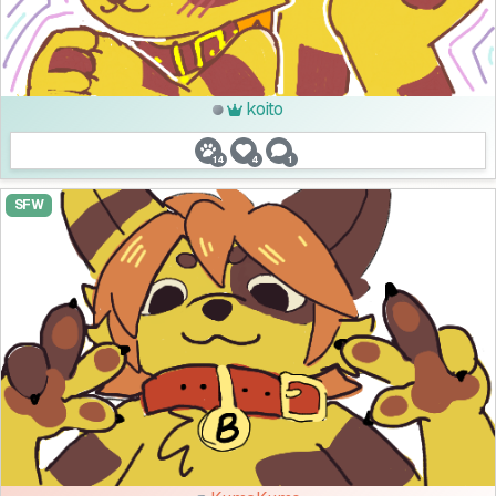
koito
14
4
1
SFW