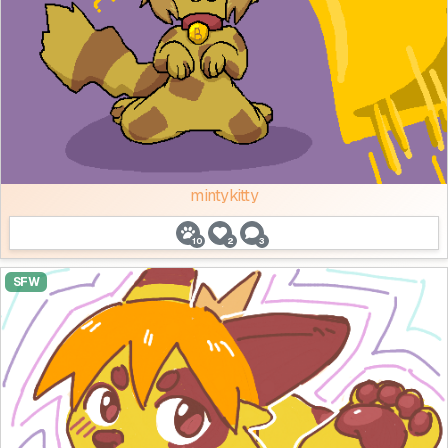
mintykitty
10
2
3
SFW