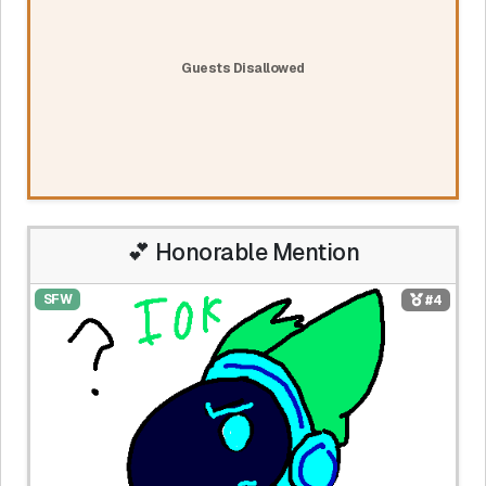
Guests Disallowed
💕 Honorable Mention
SFW
#4