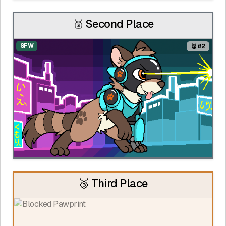
🥈 Second Place
SFW
🥈 #2
🥉 Third Place