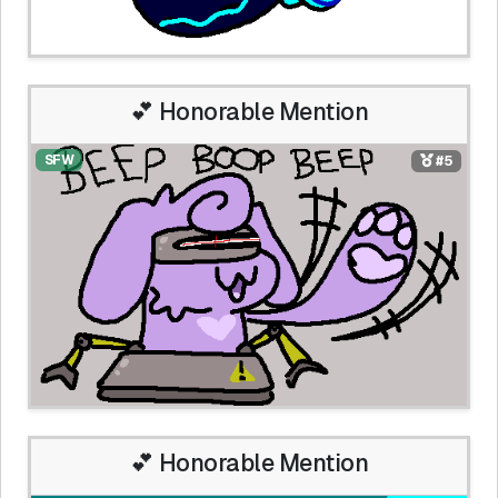
💕 Honorable Mention
SFW
#5
💕 Honorable Mention