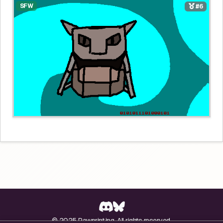
SFW
#6
© 2025 Pawprint.ing. All rights reserved.