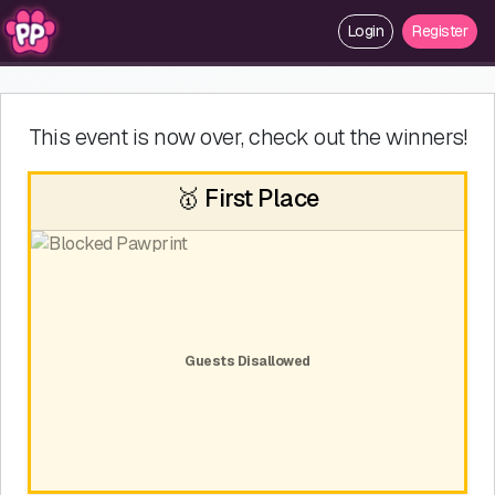
Login
Register
This event is now over, check out the winners!
🥇 First Place
Guests Disallowed