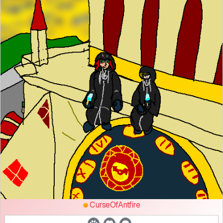
CurseOfAntfire