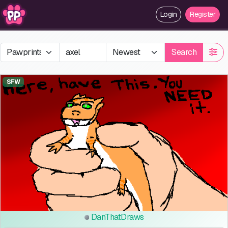
Login
Register
Search
SFW
DanThatDraws