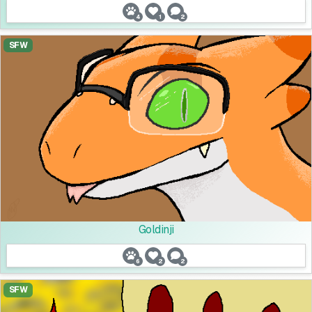
4
1
2
SFW
Goldinji
6
2
2
SFW