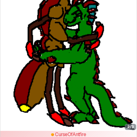
2/3
CurseOfAntfire