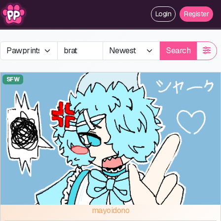
Login
Register
Search
SFW
mayoidono