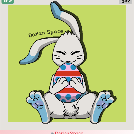
SFW
🥈 #2
Darlan Space