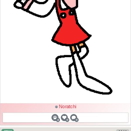
Noratchi
4
0
0