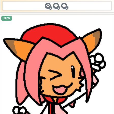
3
0
3
SFW