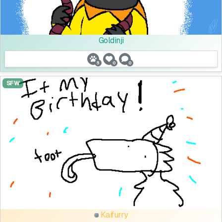
Goldinji
5
0
0
SFW
Kaifurry