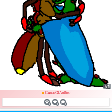
1/3
CurseOfAntfire
4
0
0