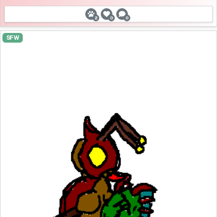
2
0
0
SFW