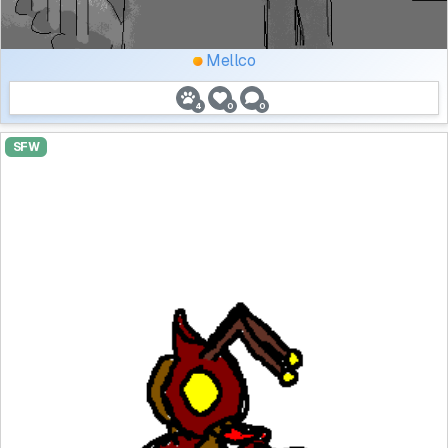
Mellco
4
0
0
SFW