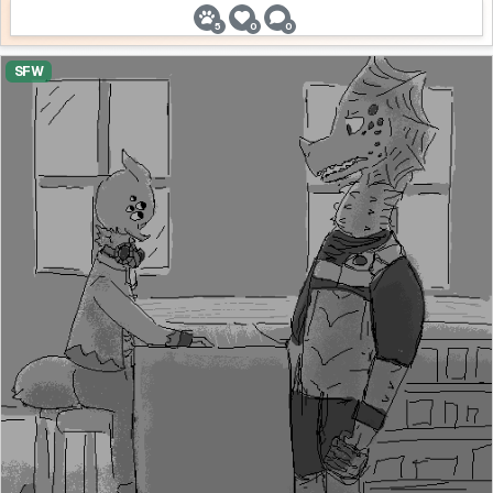
5
0
0
SFW