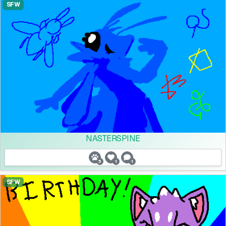
SFW
NASTERSPINE
5
1
1
SFW