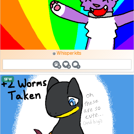
Whisperkits
5
2
1
SFW