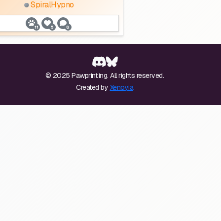
SpiralHypno
11
5
8
© 2025 Pawprint.ing. All rights reserved.
Created by
Xenoyia