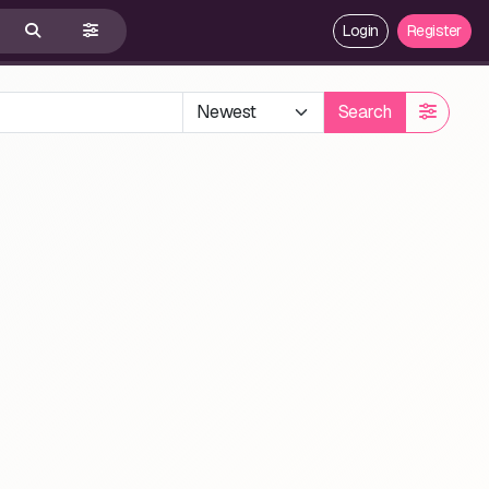
Login
Register
Search