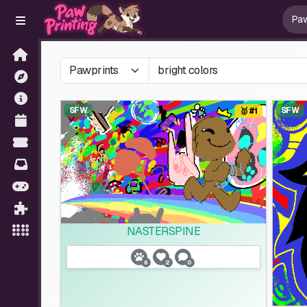
SFW
SFW
🥇 #1
NASTERSPINE
6
2
0