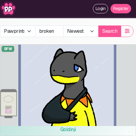
Login
Register
Search
SFW
Goldinji