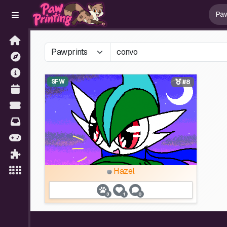
SFW
#8
Hazel
3
1
0