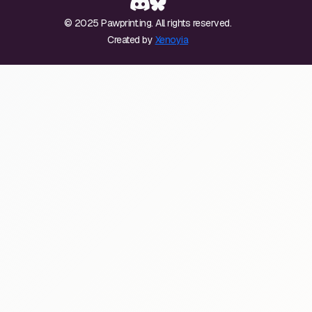
© 2025 Pawprint.ing. All rights reserved.
Created by
Xenoyia