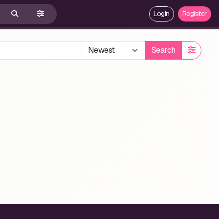
Login
Register
Search