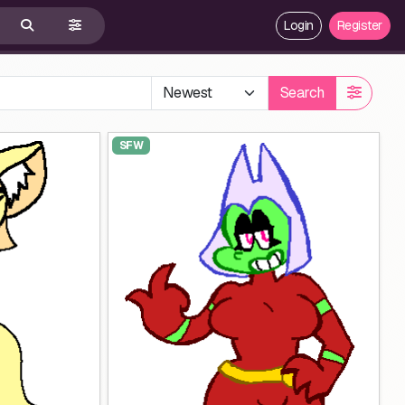
Login
Register
Search
SFW