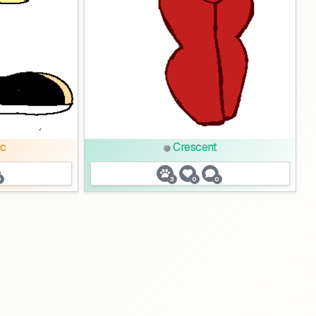
c
Crescent
0
3
0
0