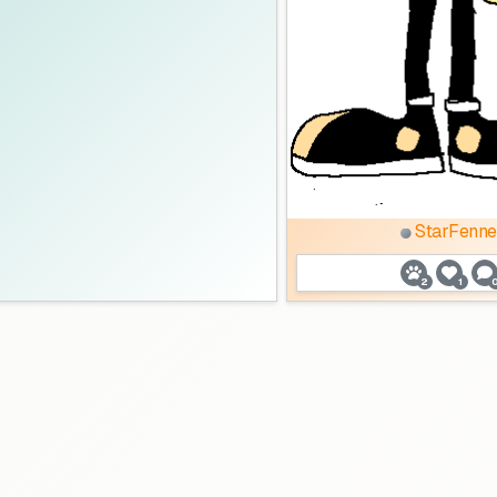
StarFenne
2
1