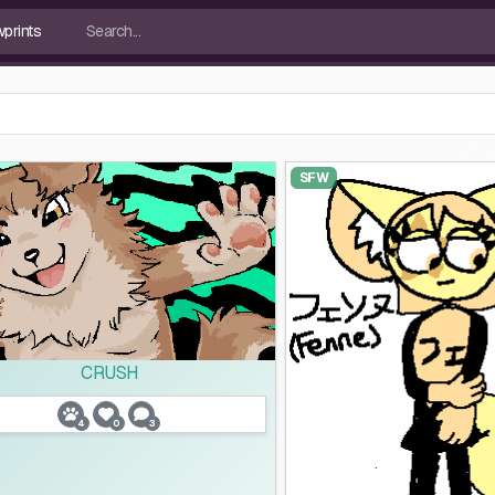
SFW
CRUSH
4
0
3