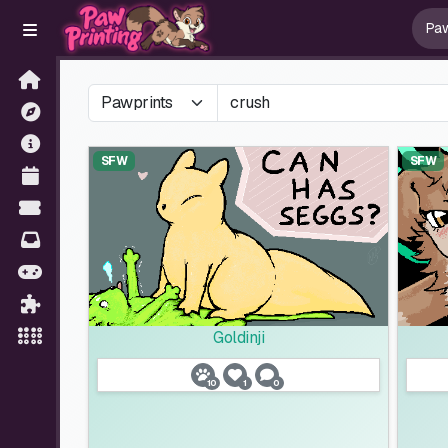
SFW
SFW
Goldinji
10
1
0