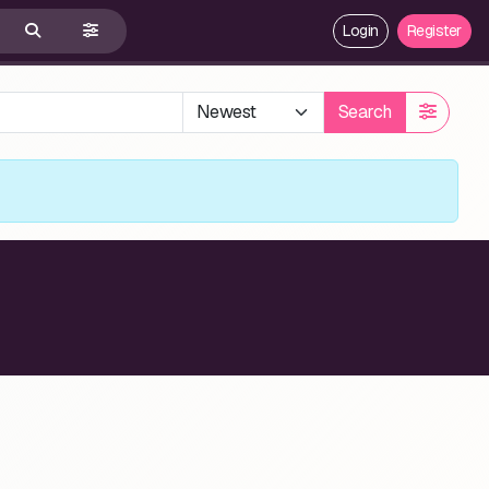
Login
Register
Search