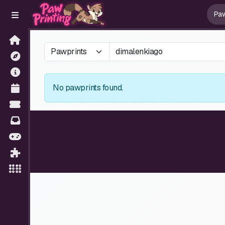
No pawprints found.