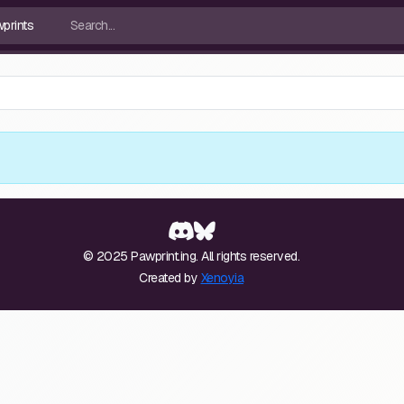
© 2025 Pawprint.ing. All rights reserved.
Created by
Xenoyia