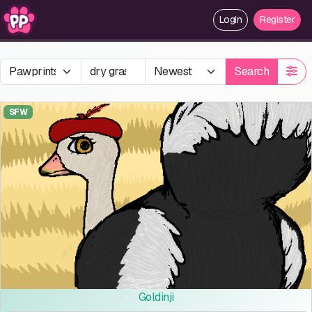
Login
Register
Search
SFW
Goldinji