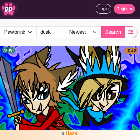
Login
Register
Search
SFW
🥉 #3
Hazel