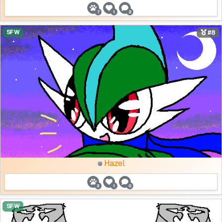
7
1
2
SFW
#8
Hazel
3
1
0
SFW