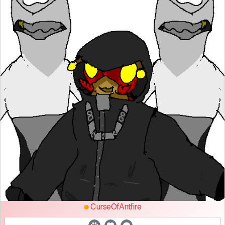
CurseOfAntfire