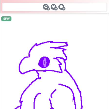
2
0
0
SFW