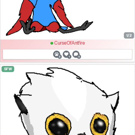
1/2
CurseOfAntfire
3
1
0
SFW