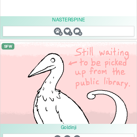
NASTERSPINE
2
1
0
SFW
Goldinji