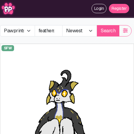
Login
Register
Search
SFW