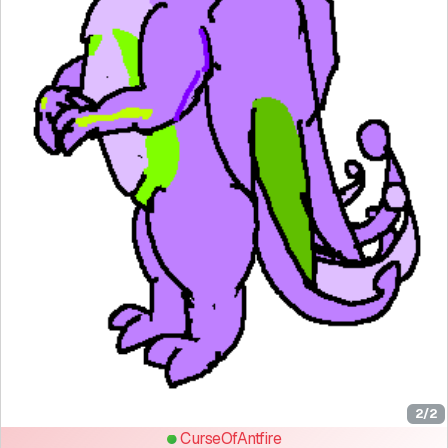
2/2
CurseOfAntfire