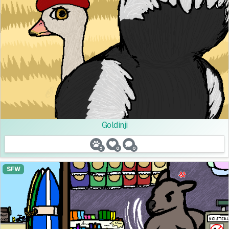
Goldinji
5
0
0
SFW