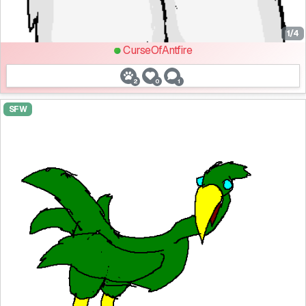
1/4
CurseOfAntfire
2
0
1
SFW