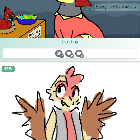
Goldinji
7
2
3
SFW