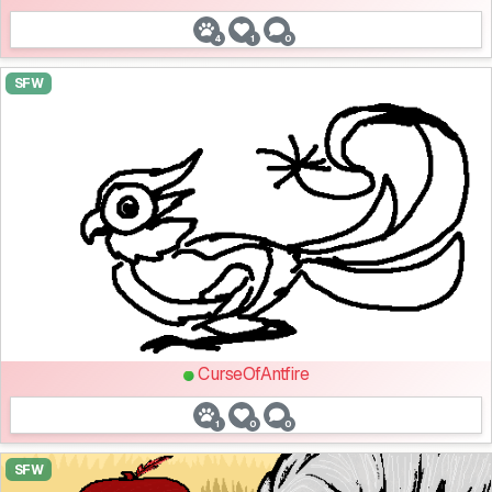
4
1
0
SFW
CurseOfAntfire
1
0
0
SFW