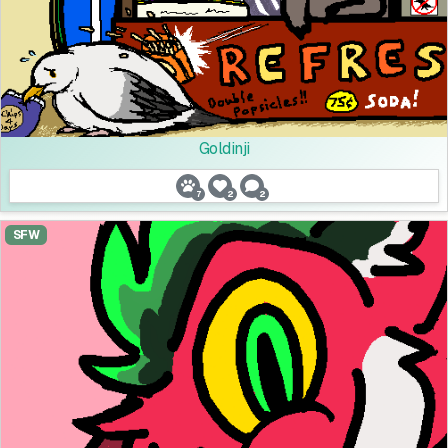
Goldinji
7
2
2
SFW