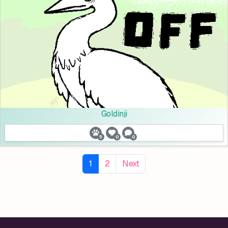
Goldinji
5
0
0
1
2
Next