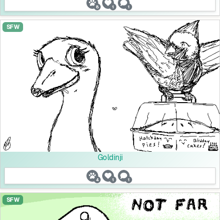
8
1
1
SFW
Goldinji
4
1
1
SFW