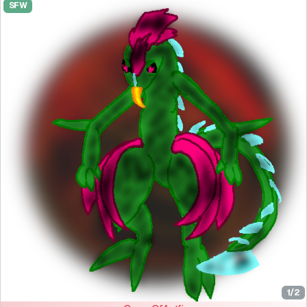
SFW
1/2