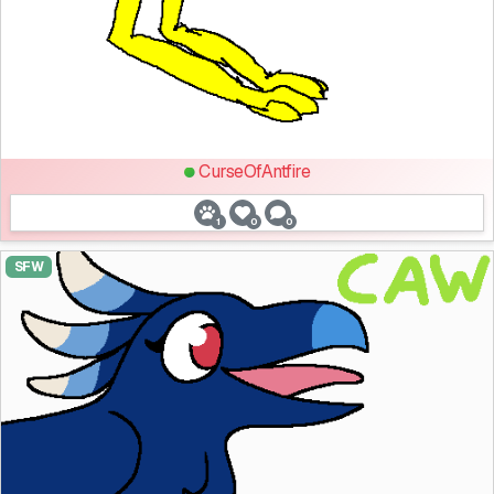
CurseOfAntfire
1
0
0
SFW