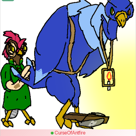
CurseOfAntfire