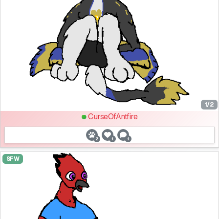
1/2
CurseOfAntfire
2
1
1
SFW