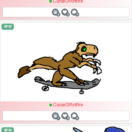
CurseOfAntfire
2
0
0
SFW
CurseOfAntfire
1
0
0
SFW