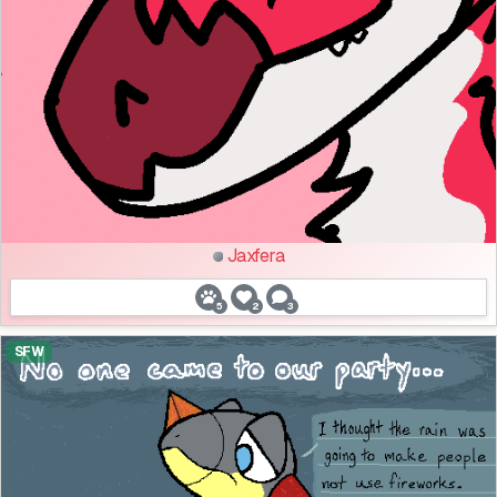
Jaxfera
5
2
3
SFW