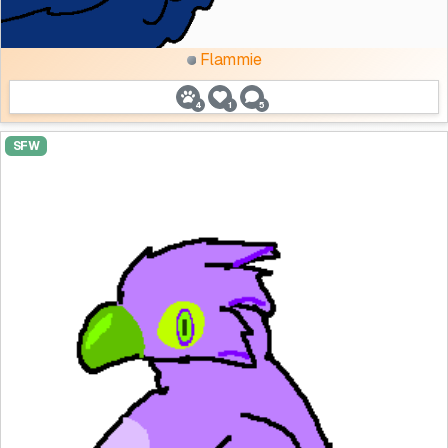
Flammie
4
1
5
SFW