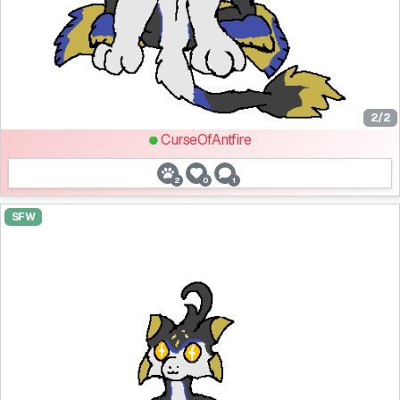
2/2
CurseOfAntfire
2
0
1
SFW