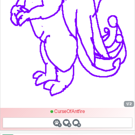
1/2
CurseOfAntfire
1
0
0