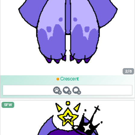
2/8
Crescent
0
0
0
SFW