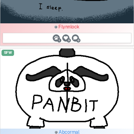
Flynnlock
1
0
0
SFW
Abcormal