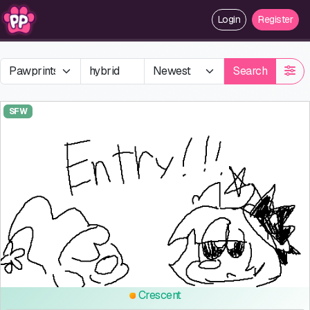
Login
Register
Search
SFW
Crescent