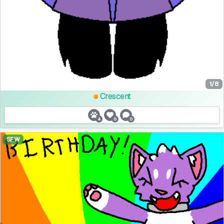
1/8
Crescent
4
0
0
SFW