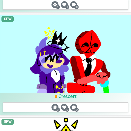
1
0
0
SFW
Crescent
3
0
0
SFW