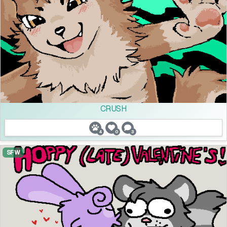
CRUSH
4
0
3
SFW