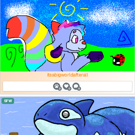
itsabigworldafterall
2
0
0
SFW