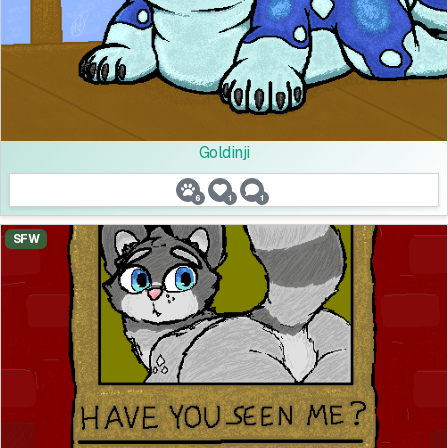
Goldinji
6
1
1
SFW