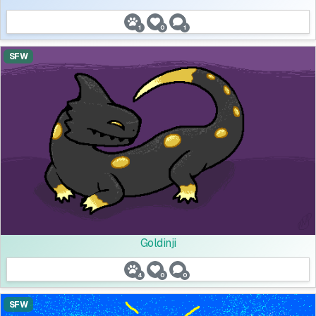
1
0
1
SFW
Goldinji
4
0
0
SFW