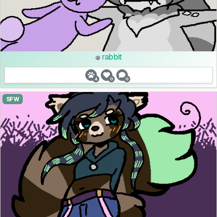
rabbit
4
0
0
SFW