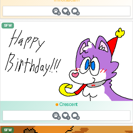
2
1
0
SFW
Crescent
3
1
0
SFW