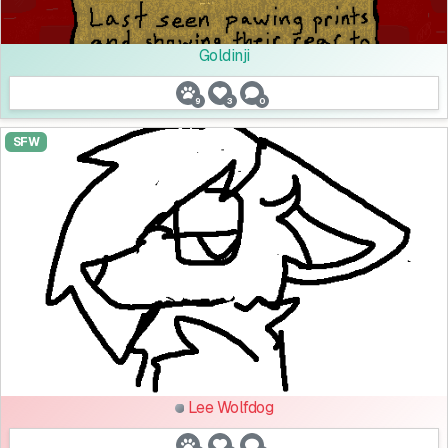
Goldinji
9
3
0
SFW
Lee Wolfdog