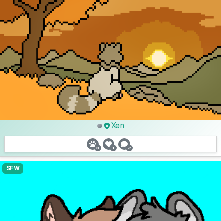
Xen
5
1
2
SFW