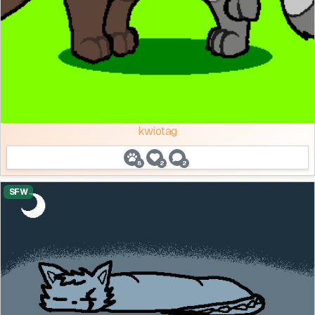
kwiotag
8
2
2
SFW