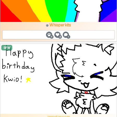
Whisperkits
5
2
1
SFW
imnotascam