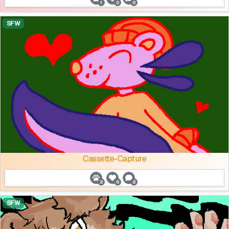
1
0
0
SFW
Cassette-Capture
2
0
2
SFW