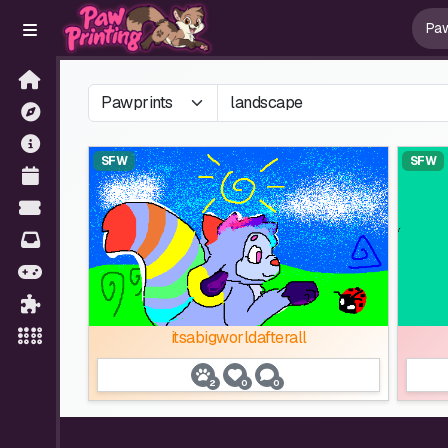
SFW
SFW
itsabigworldafterall
2
0
0