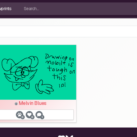
Melvin Blues
0
0
1