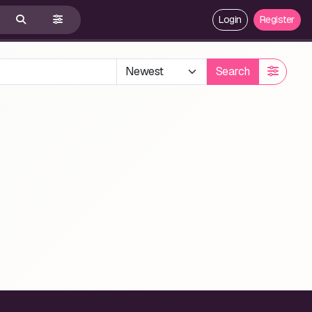
Login
Register
Search