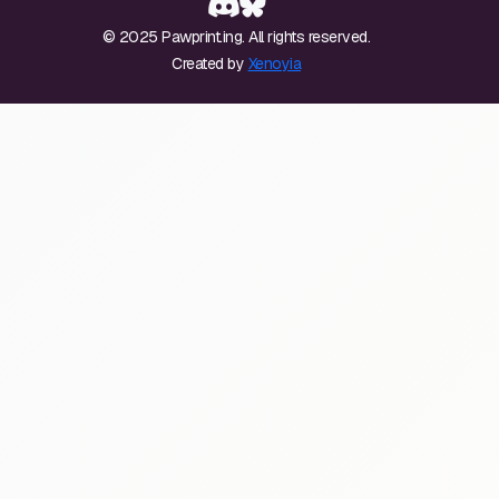
© 2025 Pawprint.ing. All rights reserved.
Created by
Xenoyia