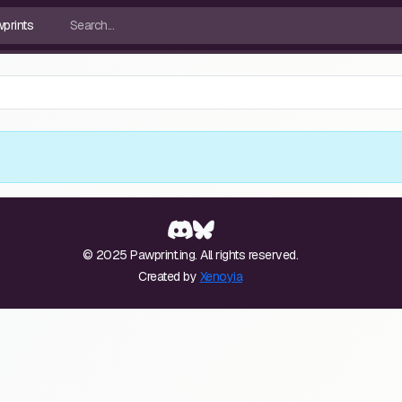
© 2025 Pawprint.ing. All rights reserved.
Created by
Xenoyia