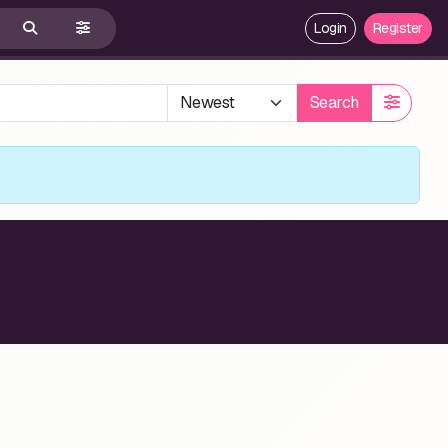
Login
Register
Search