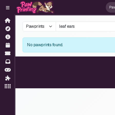
No pawprints found.