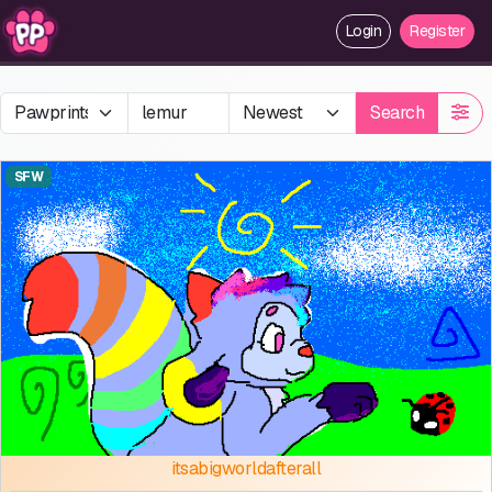
Login
Register
Search
SFW
itsabigworldafterall