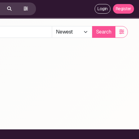
Login
Register
Search