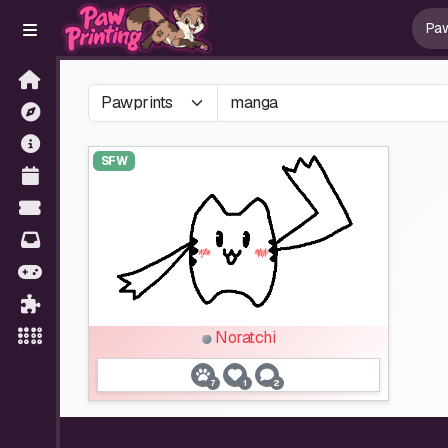
SFW
Noratchi
7
1
2