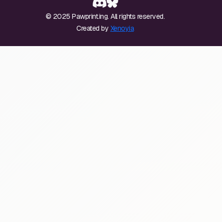
© 2025 Pawprint.ing. All rights reserved.
Created by
Xenoyia