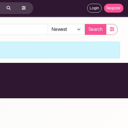
Login
Register
Search