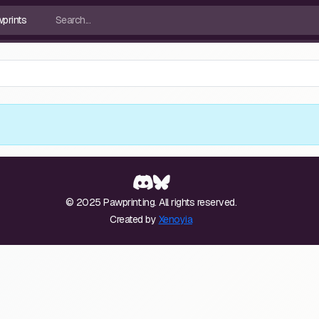
© 2025 Pawprint.ing. All rights reserved.
Created by
Xenoyia