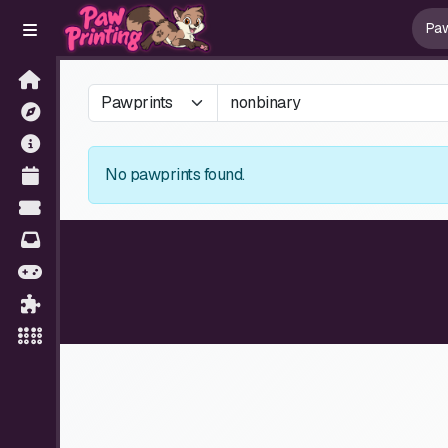
No pawprints found.