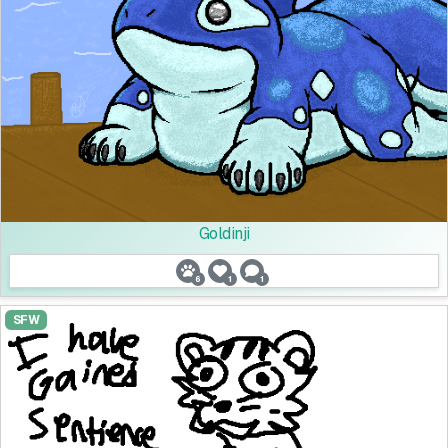
Goldinji
6
1
1
SFW