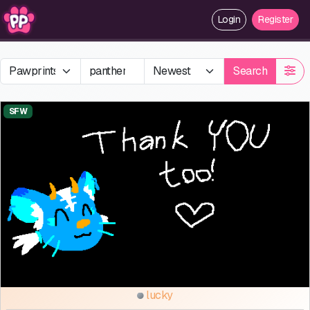
Login
Register
Search
SFW
lucky