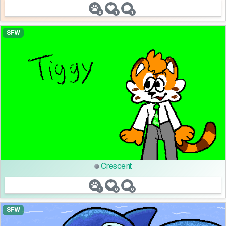
2
1
1
SFW
Crescent
1
0
0
SFW