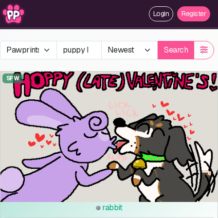
Login
Register
Search
SFW
rabbit