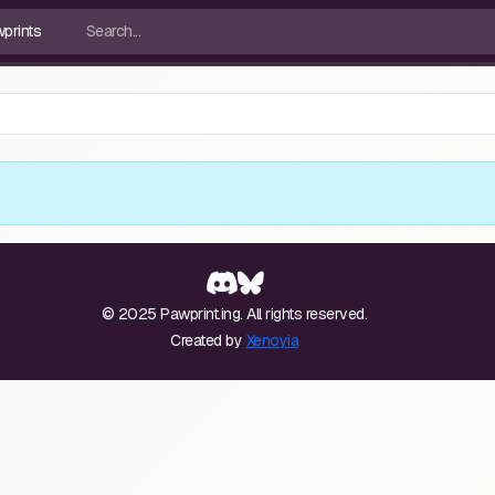
© 2025 Pawprint.ing. All rights reserved.
Created by
Xenoyia