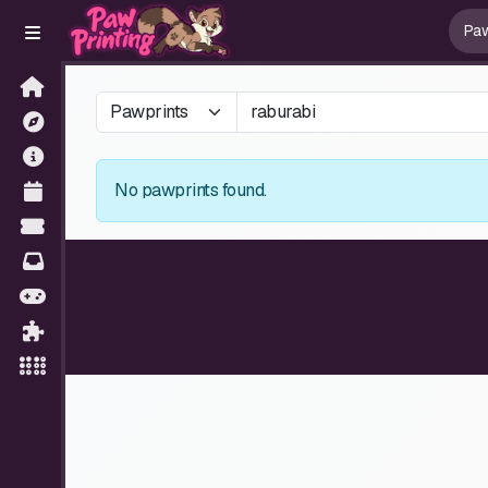
No pawprints found.