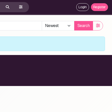
Login
Register
Search