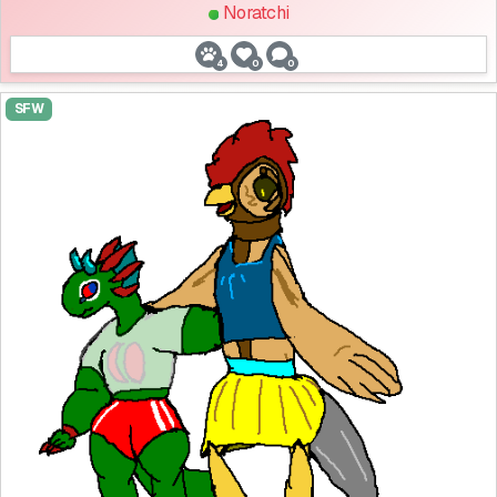
Noratchi
4
0
0
SFW