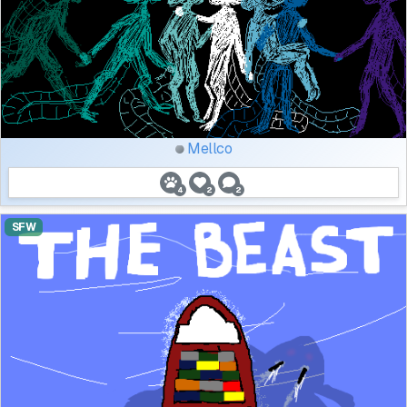
Mellco
4
2
2
SFW