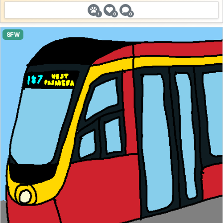
1
0
0
SFW