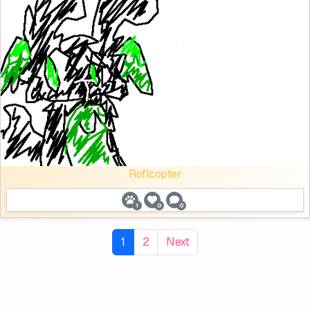
Roflcopter
1
0
0
1
2
Next