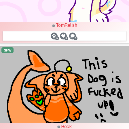
TomRelish
9
3
5
SFW
Rock