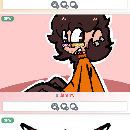
4
2
1
SFW
Jeremy
2
0
0
SFW