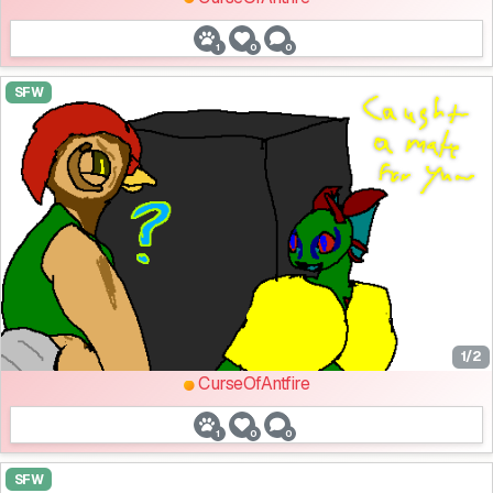
1
0
0
SFW
1/2
CurseOfAntfire
1
0
0
SFW