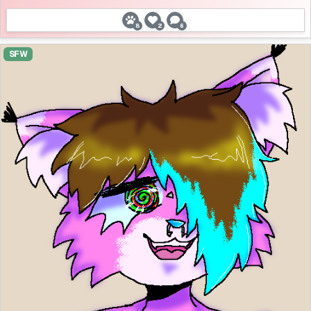
8
2
6
SFW