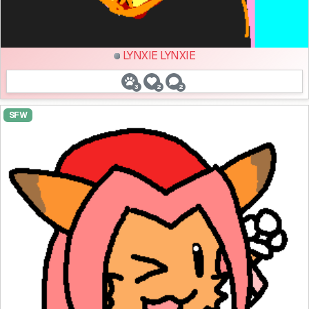
LYNXIE LYNXIE
3
2
2
SFW