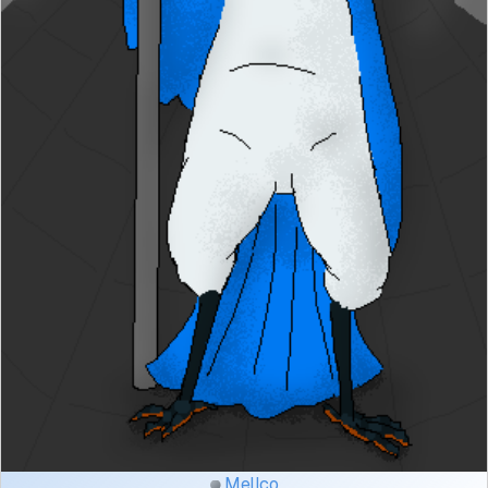
Mellco