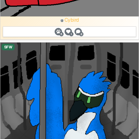
Cybird
5
1
2
SFW