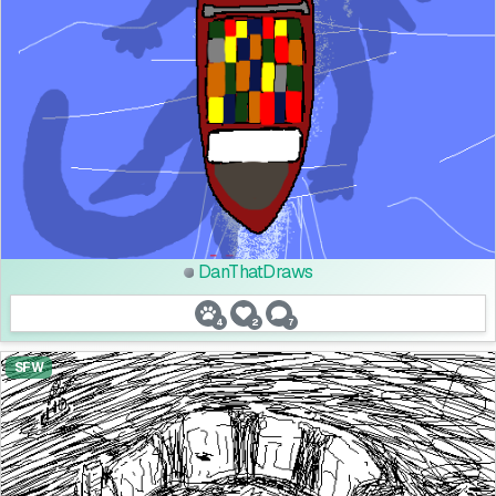
DanThatDraws
4
2
7
SFW