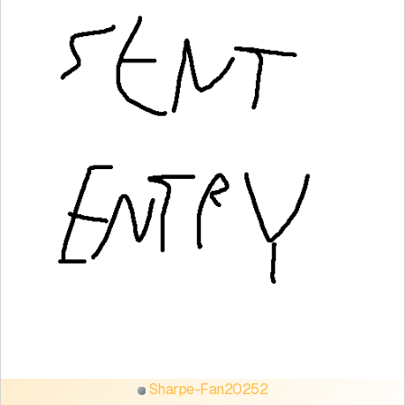
Sharpe-Fan20252