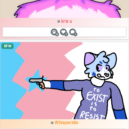
kris u
6
1
1
SFW
Whisperkits