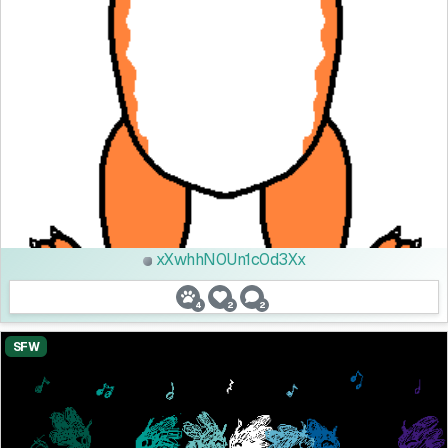
xXwhhN0Un1c0d3Xx
4
2
2
SFW