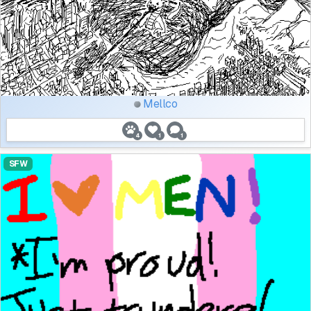
Mellco
4
1
1
SFW