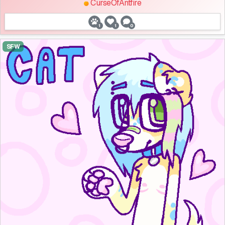
CurseOfAntfire
1
1
0
SFW