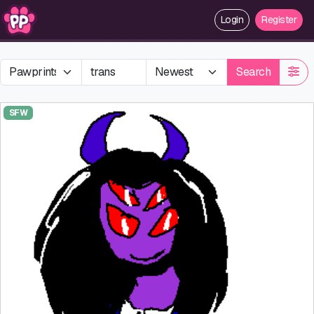
Login
Register
Search
SFW