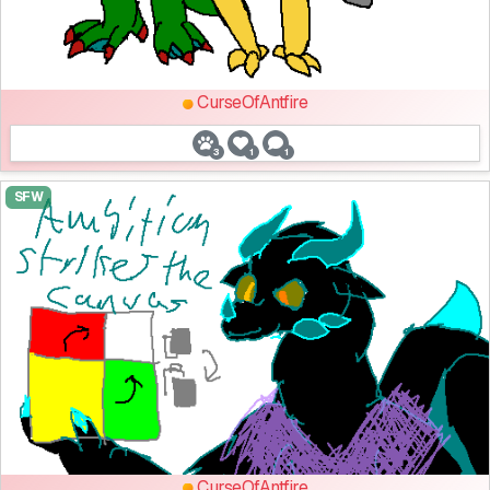
CurseOfAntfire
3
1
1
SFW
CurseOfAntfire