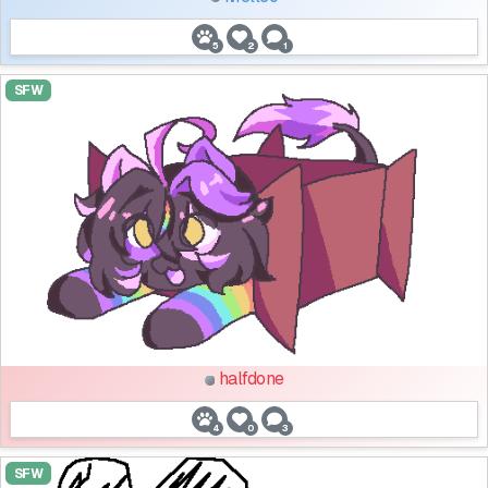
5
2
1
SFW
halfdone
4
0
3
SFW