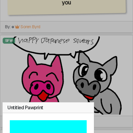
you
By:
Soren Byrd
SFW
Untitled Pawprint
By:
Kaifurry