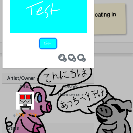
pink pig and grey pig communicating in
Japanese
By:
rabbit
0
0
0
SFW
Artist/Owner
Artist
Owner
Unknown user
b33p-b00p
Stats