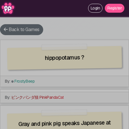
Login
Login
Register
Register
Back to Games
hippopotamus ?
By:
FrostyBeep
Guests Disallowed
By:
ピンクパンダ猫 PinkPandaCat
Gray and pink pig speaks Japanese at