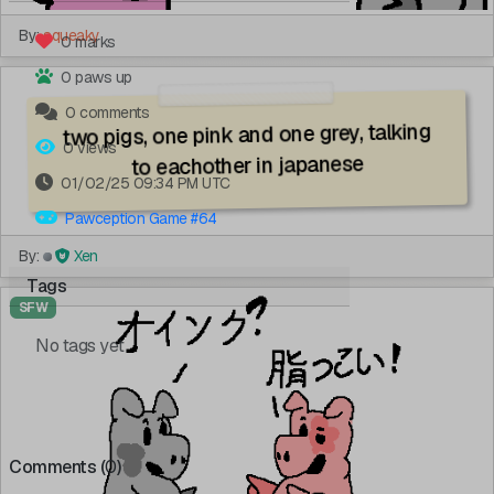
By:
squeaky
0 marks
0 paws up
0 comments
two pigs, one pink and one grey, talking
0 views
to eachother in japanese
01/02/25 09:34 PM UTC
Pawception Game #64
By:
Xen
Tags
SFW
No tags yet
Comments (
0
)