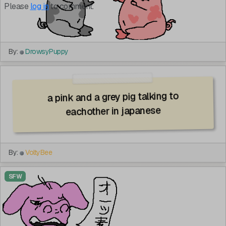
Please
log in
to comment.
By:
DrowsyPuppy
a pink and a grey pig talking to
eachother in japanese
By:
VoltyBee
SFW