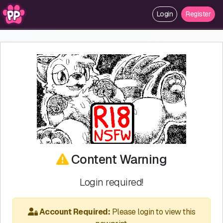
Login
Register
Content Warning
Login required!
Account Required:
Please login to view this