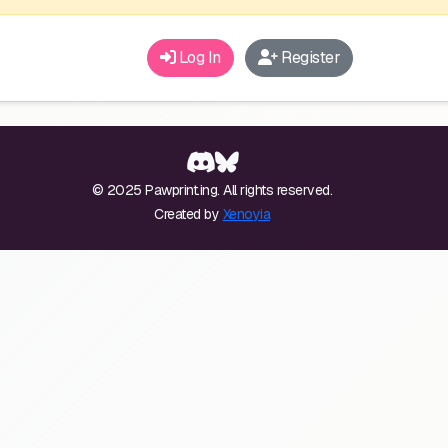
Log In
Register
© 2025 Pawprint.ing. All rights reserved.
Created by
Xenoyia