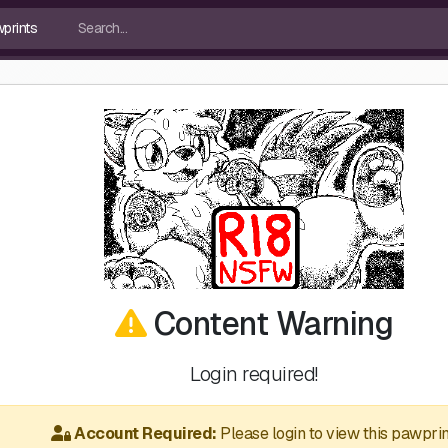
Content Warning
Login required!
Account Required:
Please login to view this pawprin