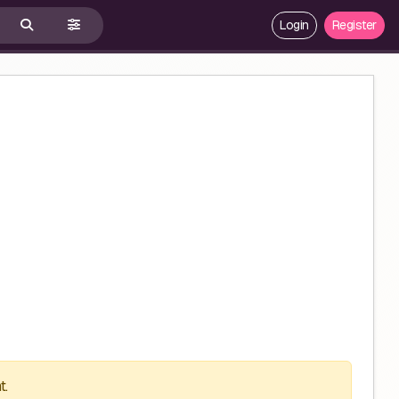
Login
Register
t.