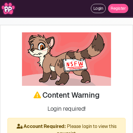
Login
Register
Content Warning
Login required!
Account Required:
Please login to view this