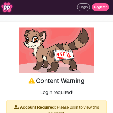
Login
Register
Content Warning
Login required!
Account Required:
Please login to view this