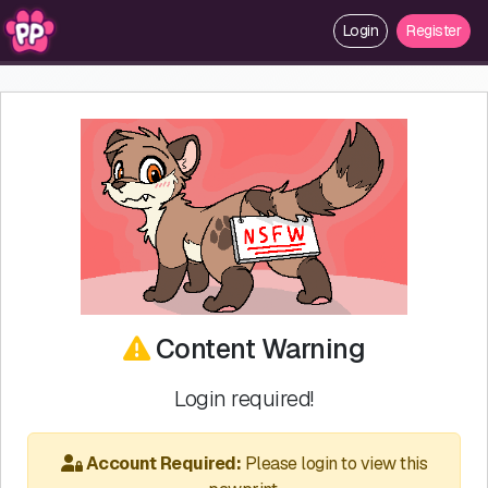
Login
Register
Content Warning
Login required!
Account Required:
Please login to view this