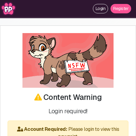
Login
Register
Content Warning
Login required!
Account Required:
Please login to view this