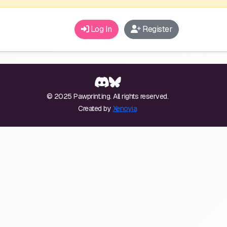
Log In
Register
© 2025 Pawprint.ing. All rights reserved.
Created by
Xenoyia