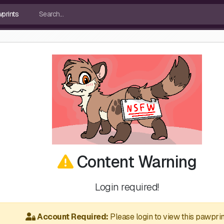
Content Warning
Login required!
Account Required:
Please login to view this pawprin