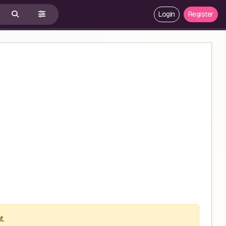
Login
Register
t.