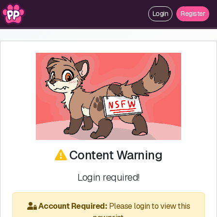
Login
Register
Content Warning
Login required!
Account Required:
Please login to view this