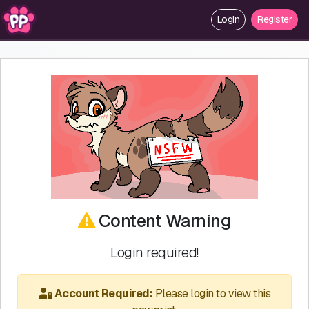
Login
Register
Content Warning
Login required!
Account Required:
Please login to view this