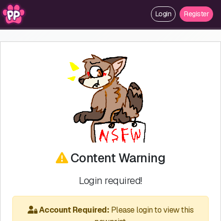
Login
Register
Content Warning
Login required!
Account Required:
Please login to view this