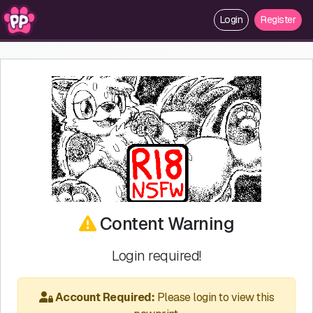
Login
Register
Content Warning
Login required!
Account Required:
Please login to view this