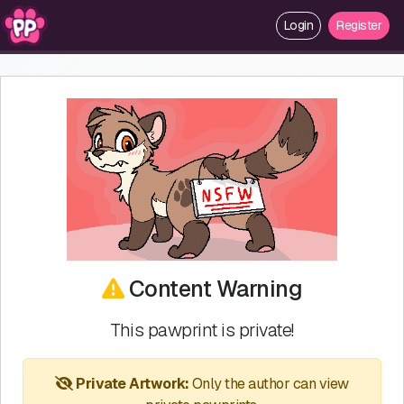
Login
Register
Content Warning
This pawprint is private!
Private Artwork:
Only the author can view