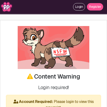
Login
Register
Content Warning
Login required!
Account Required:
Please login to view this