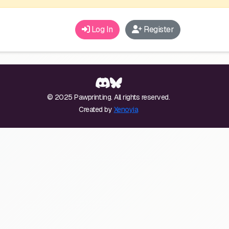
Log In
Register
© 2025 Pawprint.ing. All rights reserved.
Created by
Xenoyia