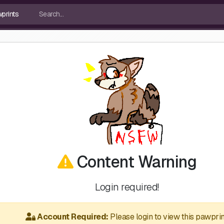
Content Warning
Login required!
Account Required:
Please login to view this pawprin