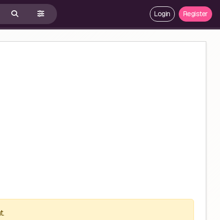
Login
Register
t.