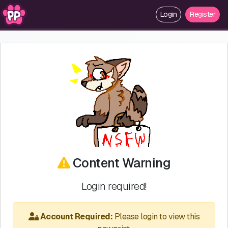
Login
Register
Content Warning
Login required!
Account Required:
Please login to view this