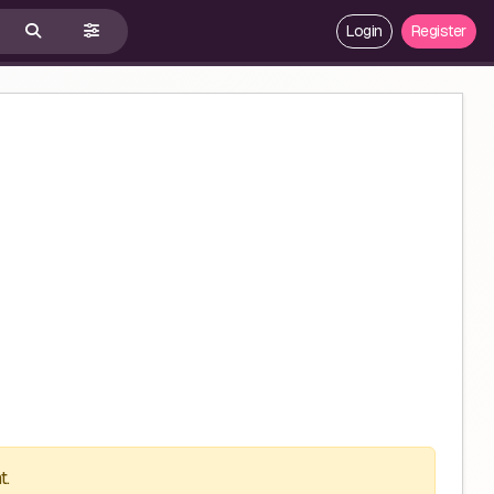
Login
Register
t.