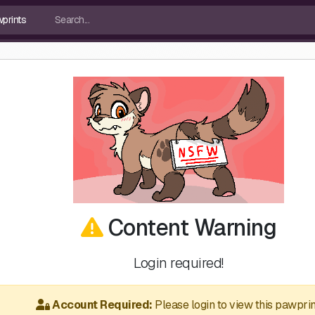
Content Warning
Login required!
Account Required:
Please login to view this pawprin