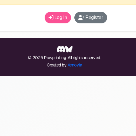
Log In
Register
© 2025 Pawprint.ing. All rights reserved.
Created by
Xenoyia