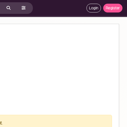
Login
Register
t.