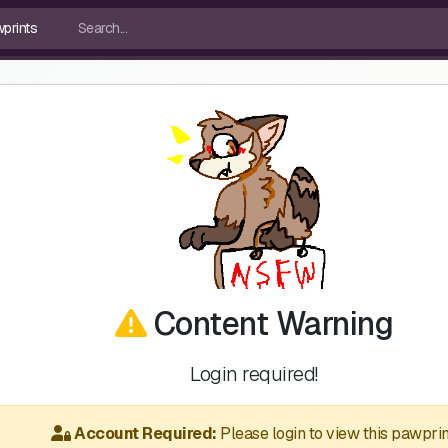
Content Warning
Login required!
Account Required:
Please login to view this pawprin