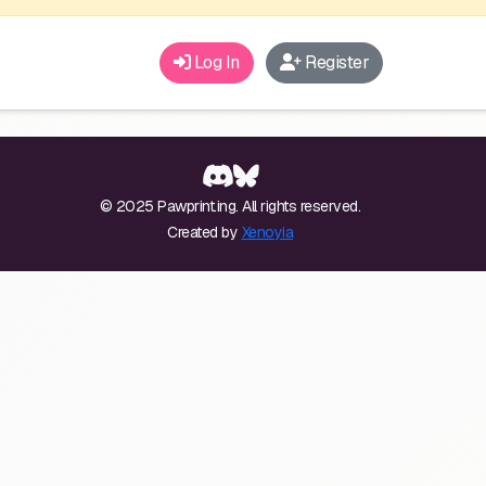
Log In
Register
© 2025 Pawprint.ing. All rights reserved.
Created by
Xenoyia