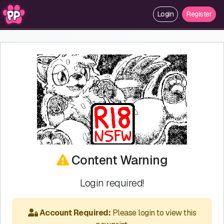
Login
Register
Content Warning
Login required!
Account Required:
Please login to view this