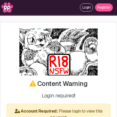
Login
Register
Content Warning
Login required!
Account Required:
Please login to view this