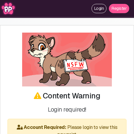
Login
Register
Content Warning
Login required!
Account Required:
Please login to view this