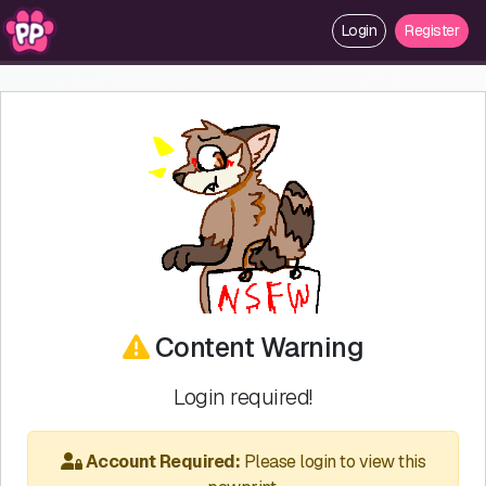
Login
Register
Content Warning
Login required!
Account Required:
Please login to view this