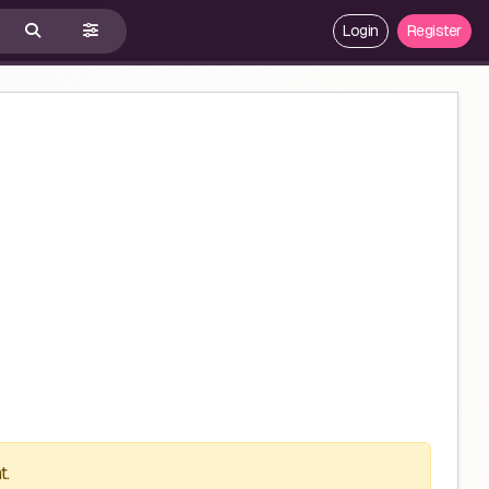
Login
Register
t.