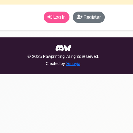
Log In
Register
© 2025 Pawprint.ing. All rights reserved.
Created by
Xenoyia