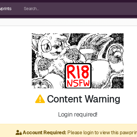
Content Warning
Login required!
Account Required:
Please login to view this pawprin