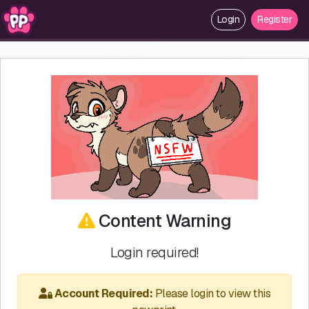
Login
Register
Content Warning
Login required!
Account Required:
Please login to view this