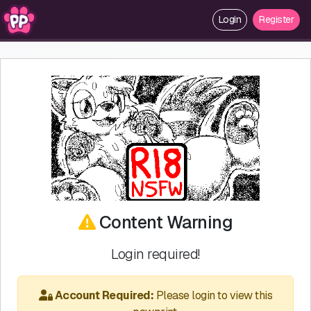
Login
Register
Content Warning
Login required!
Account Required:
Please login to view this