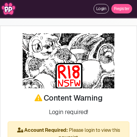
Login
Register
Content Warning
Login required!
Account Required:
Please login to view this