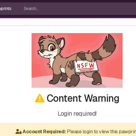
Content Warning
Login required!
Account Required:
Please login to view this pawprin