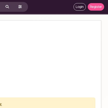
Login
Register
t.