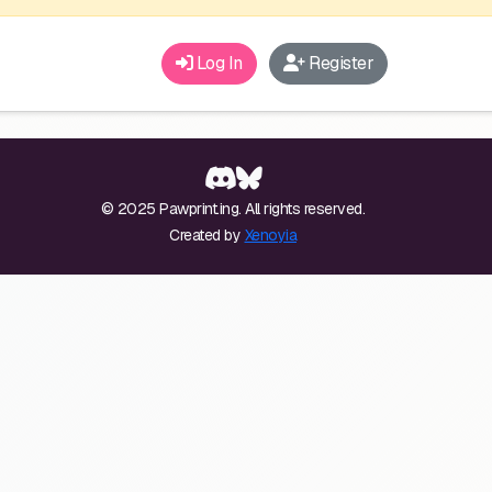
Log In
Register
© 2025 Pawprint.ing. All rights reserved.
Created by
Xenoyia